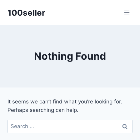
Skip
100seller
to
content
Nothing Found
It seems we can’t find what you’re looking for.
Perhaps searching can help.
Search
for: