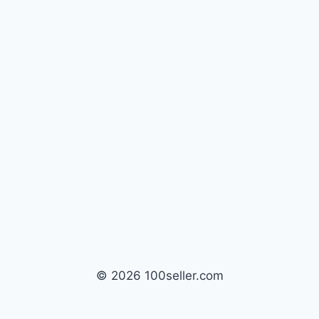
© 2026 100seller.com